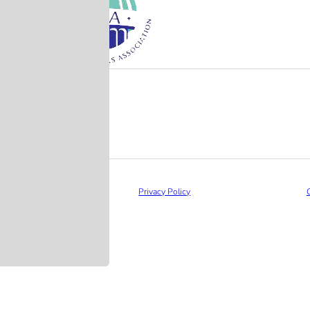
Privacy Policy