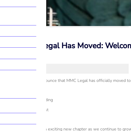
MMC Legal Has Moved: Welcome t
We’re delighted to announce that MMC Legal has officially moved to 
New Address:
Scottish Provident Building
7 Donegall Square West
Belfast BT1 6JH
Our relocation marks an exciting new chapter as we continue to grow