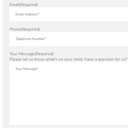
Email
(Required)
Phone
(Required)
Your Message
(Required)
Please let us know what's on your mind. Have a question for us?