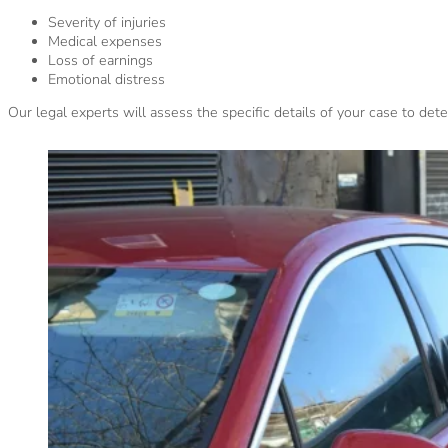
Severity of injuries
Medical expenses
Loss of earnings
Emotional distress
Our legal experts will assess the specific details of your case to de