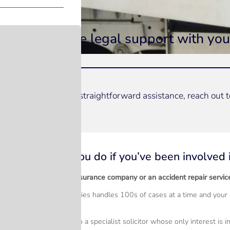
Hassle free legal support with you
For prompt and straightforward assistance, reach out 
Speak to our team
What should you do if you’ve been involved i
Should you call your insurance company or an accident repair servic
Accident repair companies handles 100s of cases at a time and your c
interests at heart?
Much better to speak to a specialist solicitor whose only interest is i