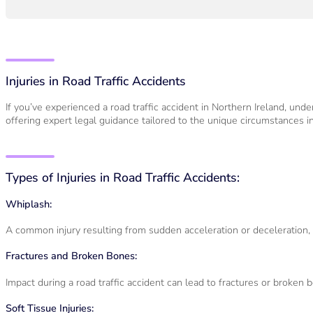
Injuries in Road Traffic Accidents
If you’ve experienced a road traffic accident in Northern Ireland, und
offering expert legal guidance tailored to the unique circumstances in
Types of Injuries in Road Traffic Accidents:
Whiplash:
A common injury resulting from sudden acceleration or deceleration, 
Fractures and Broken Bones:
Impact during a road traffic accident can lead to fractures or broken 
Soft Tissue Injuries: