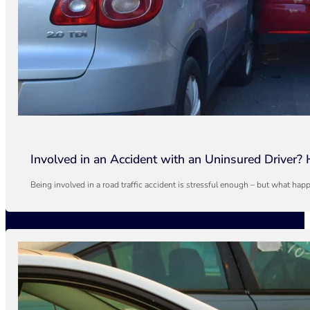
Involved in an Accident with an Uninsured Driver?
Being involved in a road traffic accident is stressful enough – but what h