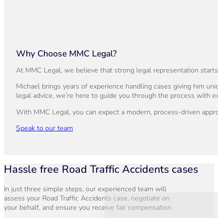
Why Choose MMC Legal?
At MMC Legal, we believe that strong legal representation start
Michael brings years of experience handling cases giving him uniq
legal advice, we’re here to guide you through the process with ex
With MMC Legal, you can expect a modern, process-driven approac
Speak to our team
Hassle free Road Traffic Accidents cases
In just three simple steps, our experienced team will
assess your Road Traffic Accidents case, negotiate on
your behalf, and ensure you receive fair compensation.