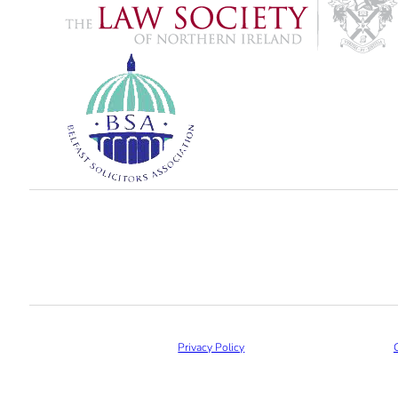
Privacy Policy