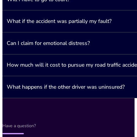
What if the accident was partially my fault?
The majority of cases are settled through negotiations. However, i
Can I claim for emotional distress?
Northern Ireland operates under a “contributory negligence” system.
How much will it cost to pursue my road traffic accide
Yes, emotional distress is considered a valid claim if it resulted fr
What happens if the other driver was uninsured?
In cases where the accident was not your fault, we will seek reimb
of the compensation awarded.
Even if you were involved in an accident with an uninsured driver, 
Bureau (MIB).
Have a question?