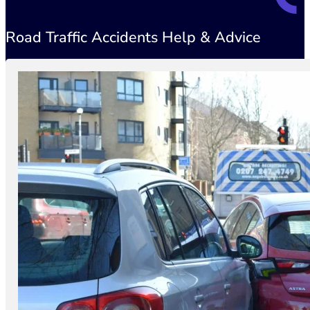
Road Traffic Accidents Help & Advice