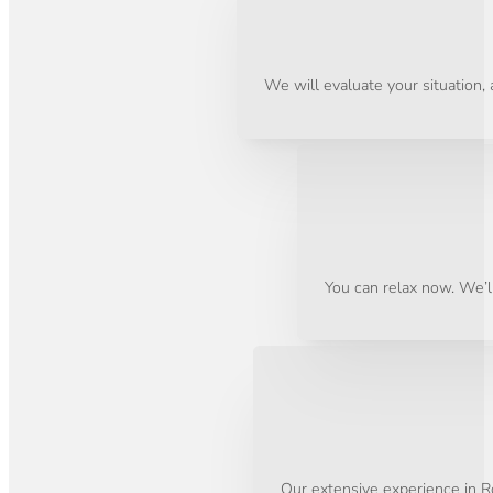
We will evaluate your situation,
You can relax now. We’ll
Our extensive experience in Ro