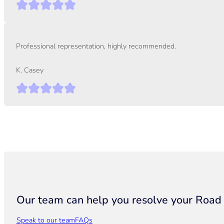
Professional representation, highly recommended.
K. Casey
Our team can help you resolve your Road T
Speak to our team
FAQs