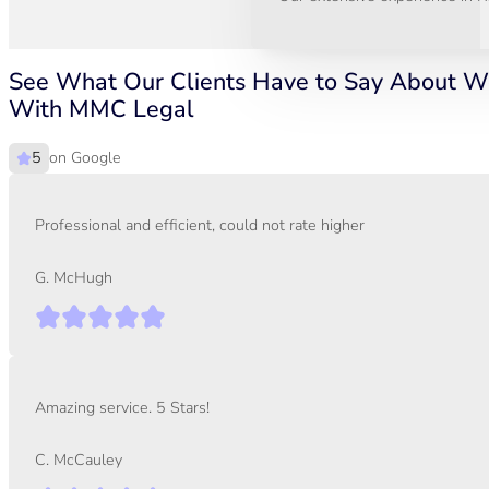
See What Our Clients Have to Say About W
With MMC Legal
on Google
Professional and efficient, could not rate higher
G. McHugh
Amazing service. 5 Stars!
C. McCauley