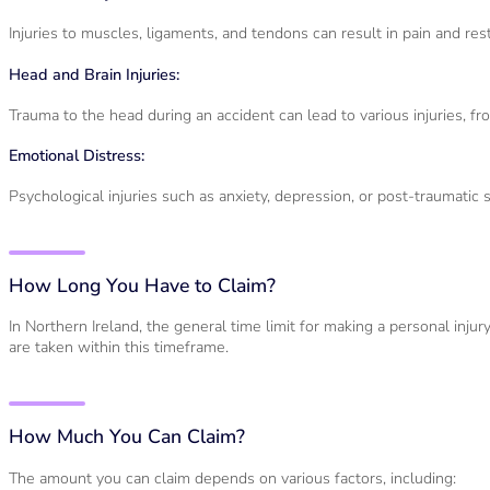
Injuries to muscles, ligaments, and tendons can result in pain and rest
Head and Brain Injuries:
Trauma to the head during an accident can lead to various injuries, fr
Emotional Distress:
Psychological injuries such as anxiety, depression, or post-traumatic 
How Long You Have to Claim?
In Northern Ireland, the general time limit for making a personal injur
are taken within this timeframe.
How Much You Can Claim?
The amount you can claim depends on various factors, including: