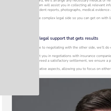
If we move forward, we’ll arrange any necessary medical or h
Our dedicated team will assist you in collecting all relevant inf
This includes accident reports, photographs, medical evidence 
Our job is to manage the complex legal side so you can get on with li
Step 3 – Specialist legal support that gets results
From gathering evidence to negotiating with the other side, we’ll do
We will represent you in negotiations with insurance companie
Once we have agreed a satisfactory settlement, we ensure a p
We handle all administrative aspects, allowing you to focus on either 