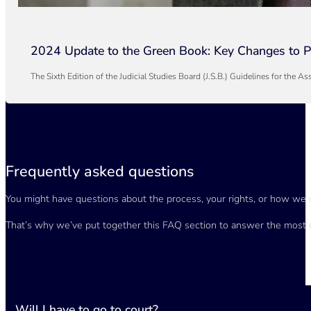
2024 Update to the Green Book: Key Changes to Pe
The Sixth Edition of the Judicial Studies Board (J.S.B.) Guidelines for th
Frequently asked questions
You might have questions about the process, your rights, or how we 
That’s why we’ve put together this FAQ section to answer the most 
Will I have to go to court?