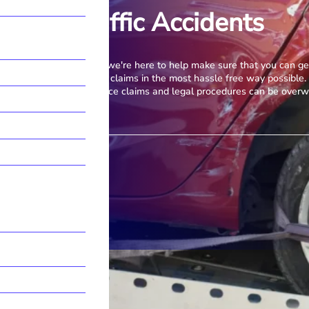
Road Traffic Accidents
Accidents happen, but we're here to help make sure that you can ge
road and deal with any claims in the most hassle free way possible.
complexities of insurance claims and legal procedures can be over
Contact Our Team
More Information →
Call us
028 9018 4406
E-mail
info@mmclegalni.com