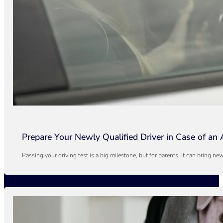
Prepare Your Newly Qualified Driver in Case of an 
Passing your driving test is a big milestone, but for parents, it can bring n