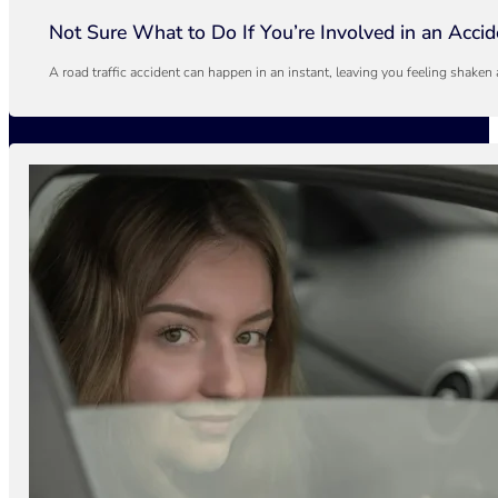
Not Sure What to Do If You’re Involved in an Acci
A road traffic accident can happen in an instant, leaving you feeling shaken