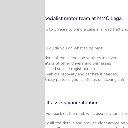
Step 1 – Call our specialist motor team at MMC Legal
Although you do have up to 3 years to bring a case in a road traffic ac
Call 028 9018 4406
On this call our team will guide you on what to do next:
Take photos or videos of the scene and vehicles involved.
Collect contact details of other drivers and witnesses
(names, addresses, and vehicle registrations).
Let us assist with vehicle recovery and car hire if needed.
We’ll handle the tricky parts so you can focus on staying safe.
Step 2 – Michael will assess your situation
Once we’ve helped get you back on the road, we’ll assess your case:
Michael will review all the details and provide clear advice on