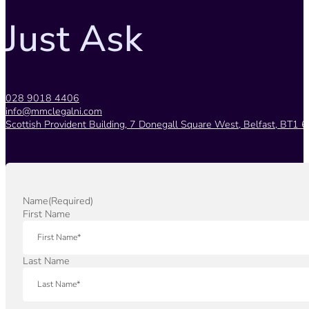
Just Ask
028 9018 4406
info@mmclegalni.com
Scottish Provident Building, 7 Donegall Square West, Belfast, BT1 6
Name
(Required)
First Name
Last Name