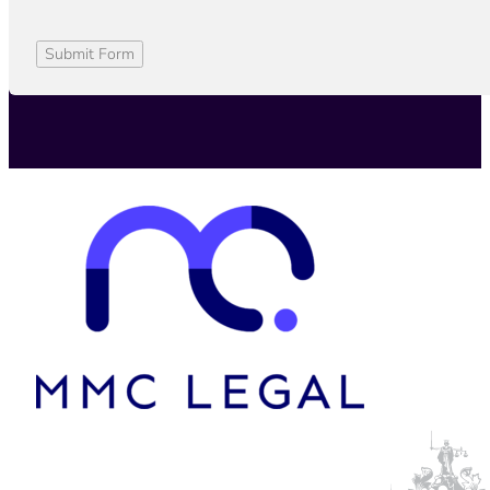
Submit Form