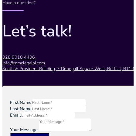
Have a question?
Let’s talk!
028 9018 4406
info@mmclegalni.com
Scottish Provident Building, 7 Donegall Square West, Belfast, BT1 6
First Name
Last Name
Email
Your Message