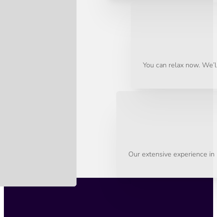
You can relax now. We’ll
Our extensive experience in 