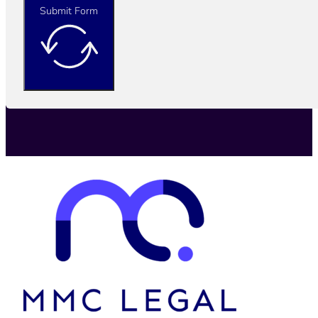
Submit Form