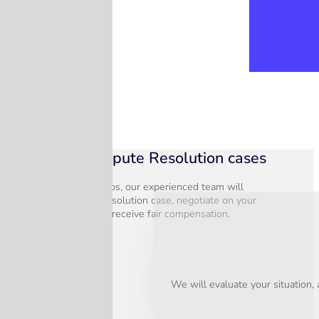
Hassle free Dispute Resolution cases
In just three simple steps, our experienced team will
assess your Dispute Resolution case, negotiate on your
behalf, and ensure you receive fair compensation.
We will evaluate your situation,