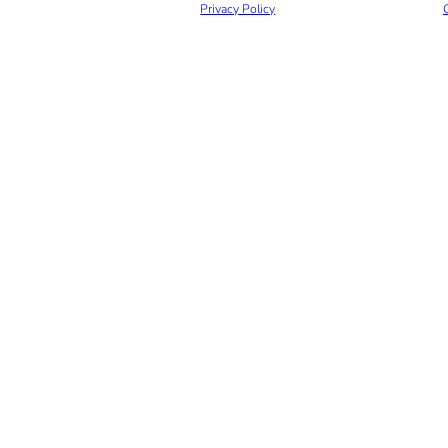
Privacy Policy