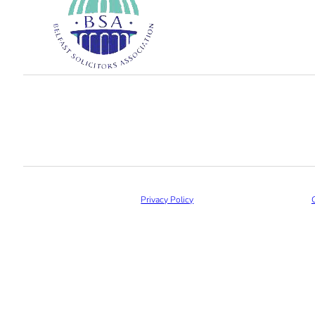
Privacy Policy