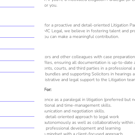
could be the right fit for you.
The Role
We’re on the lookout for a proactive and detail-oriented Litigation Par
variety of cases. At MMC Legal, we believe in fostering talent and pro
a priority and where you can make a meaningful contribution.
Key Responsibilities:
Assisting Solicitors and other colleagues with case preparatio
Managing case files, ensuring all documentation is up-to-date
Liaising with clients, courts, and third parties in a professional
Preparing court bundles and supporting Solicitors in hearings an
Providing administrative and legal support to the Litigation tea
What We’re Looking For:
Previous experience as a paralegal in litigation (preferred but n
Strong organisational and time-management skills.
Excellent communication and negotiation skills.
A proactive and detail-oriented approach to legal work
Ability to work autonomously as well as collaboratively within
Commitment to professional development and learning
A results-driven mindset with a client-focused approach