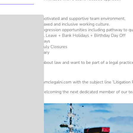
Key Benefits:
An ambitious, motivated and supportive team environment.
A driven but relaxed and inclusive working culture.
Clear career progression opportunities including pathway to qual
25 Days Annual Leave + Bank Holidays + Birthday Day Off
Early Finish Fridays
Christmas and July Closures
Competitive salary
If you are passionate about law and want to be part of a legal pract
How to Apply
Send your CV info@mmclegalni.com with the subject line ‘Litigation Pa
We look forward to welcoming the next dedicated member of our te