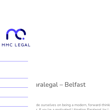
Litigation Paralegal – Belfast
At MMC Legal, we pride ourselves on being a modern, forward-thinki
grow your legal career. If you’re a motivated Litigation Paralegal (or