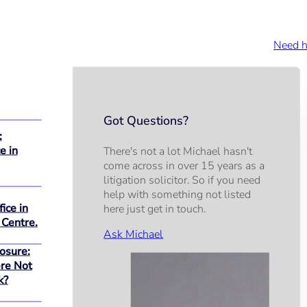
Need h
Got Questions?
:
e in
There's not a lot Michael hasn't
come across in over 15 years as a
litigation solicitor. So if you need
help with something not listed
ice in
here just get in touch.
 Centre.
Ask Michael
osure:
re Not
k?