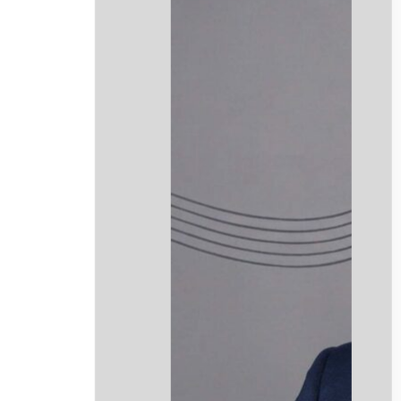
info@mmclegalni.com
Website Design by Stenson Wolf
.