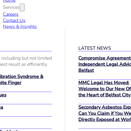
Home
Services
Careers
Contact Us
News & Insights
LATEST NEWS
 including but not limited
Compromise Agreement
est result as efficiently
Independent Legal Advic
Belfast
bration Syndrome &
MMC Legal Has Moved:
ite Finger
Welcome to Our New Off
ues
the Heart of Belfast City
ma
Secondary Asbestos Exp
Can You Claim if You We
Directly Exposed at Wor