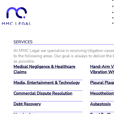
SERVICES
At MMC Legal we specialise in resolving litigation cases
to the following areas. Our goal is always to deliver the b
as possible.
Medical Negligence & Healthcare
Hand-Arm Vi
Claims
Vibration Wh
Media, Entertainment & Technology
Pleural Plaq
Commercial Dispute Resolution
Mesothelio
Debt Recovery
Asbestosis