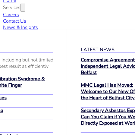
Home
Services
Careers
Contact Us
News & Insights
LATEST NEWS
 including but not limited
Compromise Agreement
est result as efficiently
Independent Legal Advic
Belfast
bration Syndrome &
MMC Legal Has Moved:
ite Finger
Welcome to Our New Off
ues
the Heart of Belfast City
ma
Secondary Asbestos Exp
Can You Claim if You We
Directly Exposed at Wor