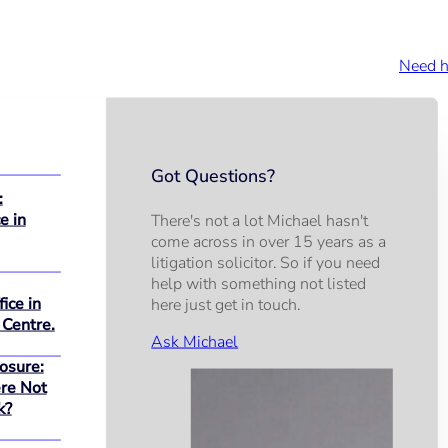
Need h
Got Questions?
:
e in
There's not a lot Michael hasn't
come across in over 15 years as a
litigation solicitor. So if you need
help with something not listed
ice in
here just get in touch.
 Centre.
Ask Michael
osure:
re Not
k?