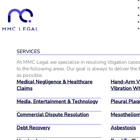
SERVICES
At MMC Legal we specialise in resolving litigation cases
to the following areas. Our goal is always to deliver the b
as possible.
Medical Negligence & Healthcare
Hand-Arm Vi
Claims
Vibration Wh
Media, Entertainment & Technology
Pleural Plaq
Commercial Dispute Resolution
Mesothelio
Debt Recovery
Asbestosis