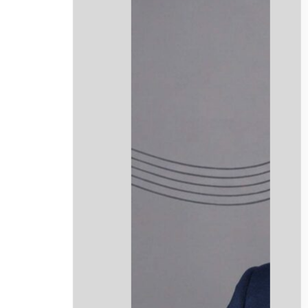
info@mmclegalni.com
Website Design by Stenson Wolf
.