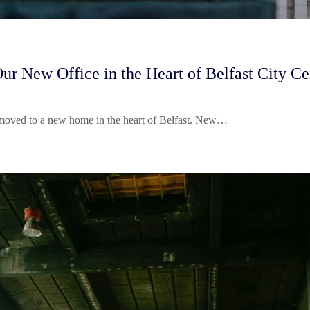
New Office in the Heart of Belfast City Ce
 moved to a new home in the heart of Belfast. New…