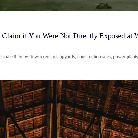
 Claim if You Were Not Directly Exposed at 
ssociate them with workers in shipyards, construction sites, power pla