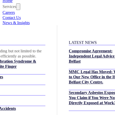
Home
Services
Careers
Contact Us
News & Insights
LATEST NEWS
ing but not limited to the
Compromise Agreement:
efficiently as possible.
Independent Legal Advice
bration Syndrome &
Belfast
te Finger
MMC Legal Has Moved: 
es
to Our New Office in the H
Belfast City Centre.
Secondary Asbestos Expo
You Claim if You Were No
Directly Exposed at Work
Accidents