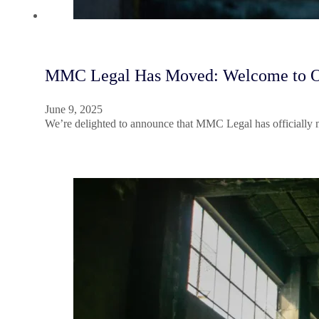
MMC Legal Has Moved: Welcome to Our 
June 9, 2025
We’re delighted to announce that MMC Legal has officially