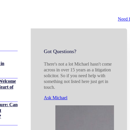
Need 
Got Questions?
 in
There's not a lot Michael hasn't come
across in over 15 years as a litigation
solicitor. So if you need help with
Welcome
something not listed here just get in
eart of
touch.
Ask Michael
sure: Can
t
?