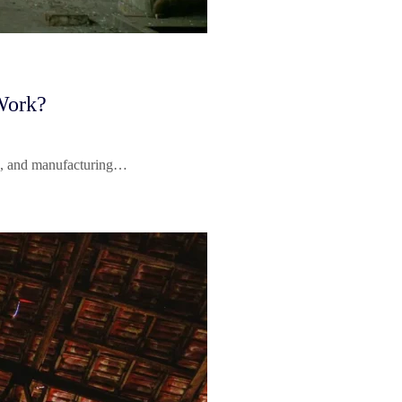
Work?
nts, and manufacturing…