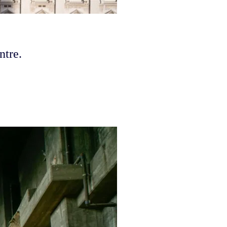
ntre.