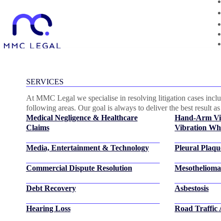
Category:
News
SERVICES
At MMC Legal we specialise in resolving litigation cases includ
following areas. Our goal is always to deliver the best result as 
Medical Negligence & Healthcare
Hand-Arm Vi
Claims
Vibration Whi
Media, Entertainment & Technology
Pleural Plaqu
Commercial Dispute Resolution
Mesothelioma
Debt Recovery
Asbestosis
Hearing Loss
Road Traffic 