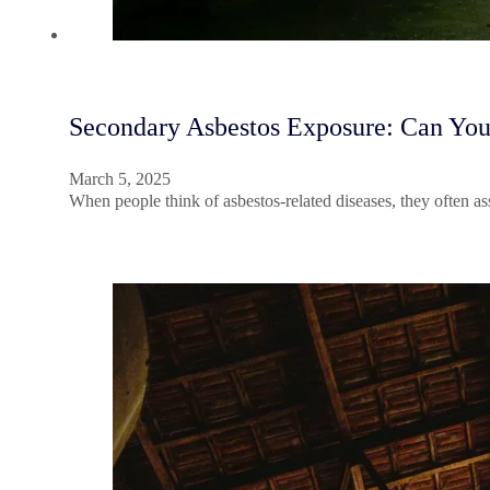
Secondary Asbestos Exposure: Can You
March 5, 2025
When people think of asbestos-related diseases, they often a